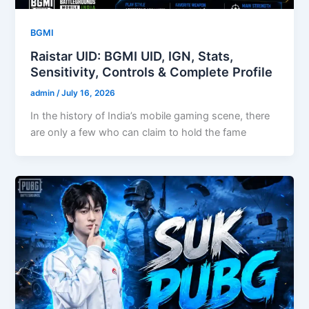
BGMI
Raistar UID: BGMI UID, IGN, Stats,
Sensitivity, Controls & Complete Profile
admin
/
July 16, 2026
In the history of India’s mobile gaming scene, there
are only a few who can claim to hold the fame