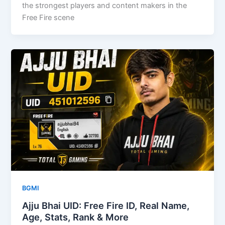
the strongest players and content makers in the
Free Fire scene
BGMI
Ajju Bhai UID: Free Fire ID, Real Name,
Age, Stats, Rank & More