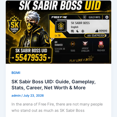
BGMI
SK Sabir Boss UID: Guide, Gameplay,
Stats, Career, Net Worth & More
admin
/
July 23, 2026
In the arena of Free Fire, there are not many people
who stand out as much as SK Sabir Boss