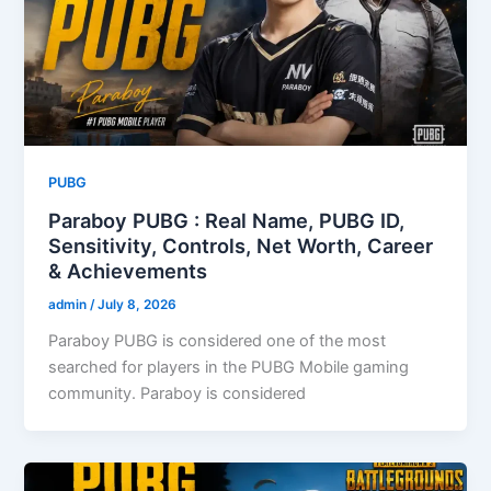
PUBG
Paraboy PUBG : Real Name, PUBG ID,
Sensitivity, Controls, Net Worth, Career
& Achievements
admin
/
July 8, 2026
Paraboy PUBG is considered one of the most
searched for players in the PUBG Mobile gaming
community. Paraboy is considered