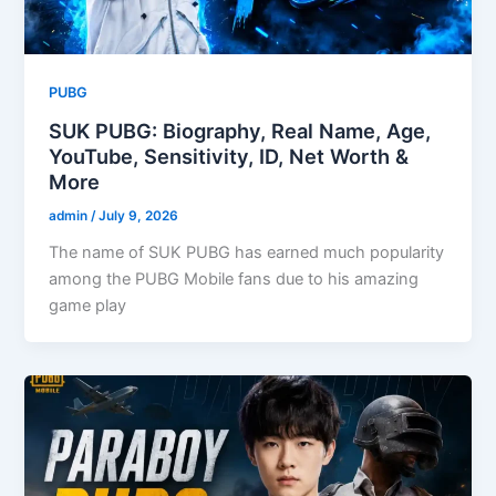
PUBG
SUK PUBG: Biography, Real Name, Age,
YouTube, Sensitivity, ID, Net Worth &
More
admin
/
July 9, 2026
The name of SUK PUBG has earned much popularity
among the PUBG Mobile fans due to his amazing
game play