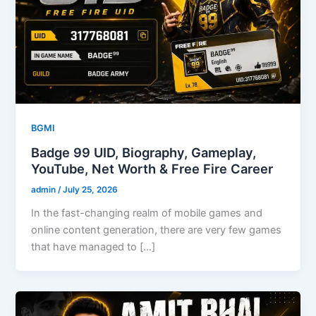
BGMI
Badge 99 UID, Biography, Gameplay,
YouTube, Net Worth & Free Fire Career
admin
/
July 25, 2026
In the fast-changing realm of mobile games and
online content generation, there are very few games
that have managed to […]