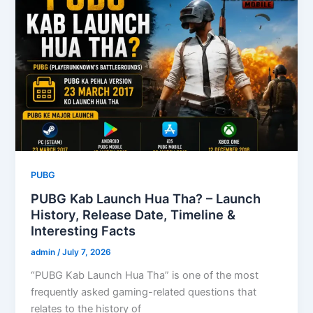
PUBG
PUBG Kab Launch Hua Tha? – Launch
History, Release Date, Timeline &
Interesting Facts
admin
/
July 7, 2026
“PUBG Kab Launch Hua Tha” is one of the most
frequently asked gaming-related questions that
relates to the history of