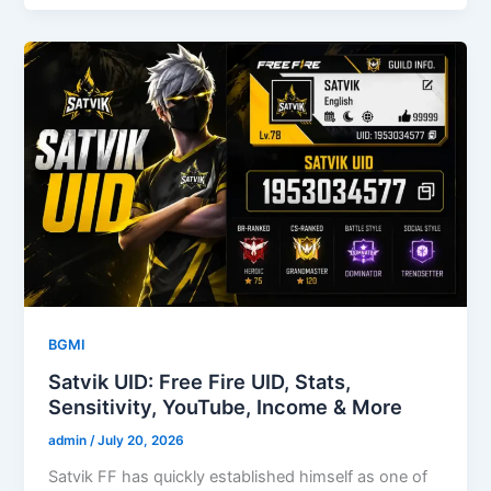
BGMI
Satvik UID: Free Fire UID, Stats,
Sensitivity, YouTube, Income & More
admin
/
July 20, 2026
Satvik FF has quickly established himself as one of