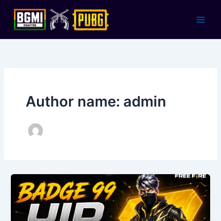
Skip
to
content
Author name: admin