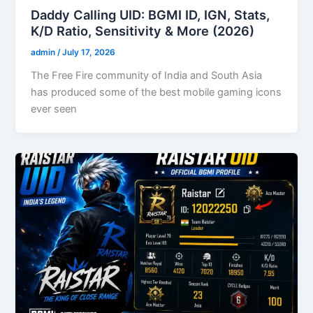
Daddy Calling UID: BGMI ID, IGN, Stats,
K/D Ratio, Sensitivity & More (2026)
admin
/
July 17, 2026
The Free Fire community of India and South Asia
has produced some of the best mobile gaming icons
ever seen