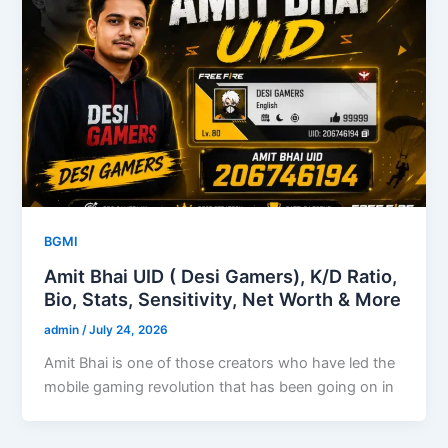
BGMI
Amit Bhai UID ( Desi Gamers), K/D Ratio,
Bio, Stats, Sensitivity, Net Worth & More
admin
/
July 24, 2026
Amit Bhai is one of those creators who have led the
mobile gaming revolution that has been going on in