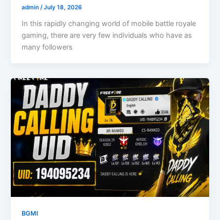
admin
/
July 18, 2026
In this rapidly changing world of mobile battle royale
gaming, there are very few individuals who have as
many followers
BGMI