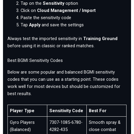
Tap on the
Sensitivity
option
Click on
Cloud Management / Import
Paste the sensitivity code
Tap
Apply
and save the settings
Always test the imported sensitivity in
Training Ground
before using it in classic or ranked matches.
Best BGMI Sensitivity Codes
Below are some popular and balanced BGMI sensitivity
codes that you can use as a starting point. These codes
work well for most devices but should be customized for
best results.
Player Type
Sensitivity Code
Best For
Gyro Players
7307-1085-6780-
Smooth spray &
(Balanced)
4282-435
close combat