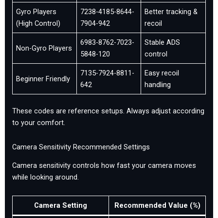
Gyro Players
7238-4185-8644-
Better tracking &
(High Control)
7904-942
recoil
6983-8762-7023-
Stable ADS
Non-Gyro Players
5848-120
control
7135-7924-8811-
Easy recoil
Beginner Friendly
642
handling
These codes are reference setups. Always adjust according
to your comfort.
Camera Sensitivity Recommended Settings
Camera sensitivity controls how fast your camera moves
while looking around.
Camera Setting
Recommended Value (%)