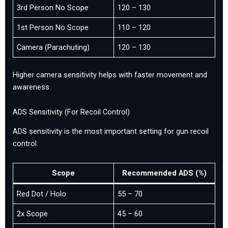
3rd Person No Scope
120 – 130
1st Person No Scope
110 – 120
Camera (Parachuting)
120 – 130
Higher camera sensitivity helps with faster movement and
awareness.
ADS Sensitivity (For Recoil Control)
ADS sensitivity is the most important setting for gun recoil
control.
Scope
Recommended ADS (%)
Red Dot / Holo
55 – 70
2x Scope
45 – 60