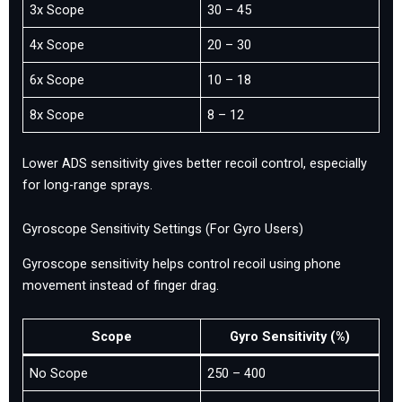
3x Scope
30 – 45
4x Scope
20 – 30
6x Scope
10 – 18
8x Scope
8 – 12
Lower ADS sensitivity gives better recoil control, especially
for long-range sprays.
Gyroscope Sensitivity Settings (For Gyro Users)
Gyroscope sensitivity helps control recoil using phone
movement instead of finger drag.
Scope
Gyro Sensitivity (%)
No Scope
250 – 400