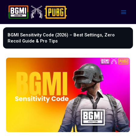
Skip
to
content
BGMI Sensitivity Code (2026) – Best Settings, Zero
Recoil Guide & Pro Tips