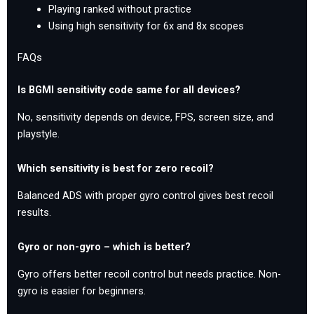
Playing ranked without practice
Using high sensitivity for 6x and 8x scopes
FAQs
Is BGMI sensitivity code same for all devices?
No, sensitivity depends on device, FPS, screen size, and
playstyle.
Which sensitivity is best for zero recoil?
Balanced ADS with proper gyro control gives best recoil
results.
Gyro or non-gyro – which is better?
Gyro offers better recoil control but needs practice. Non-
gyro is easier for beginners.