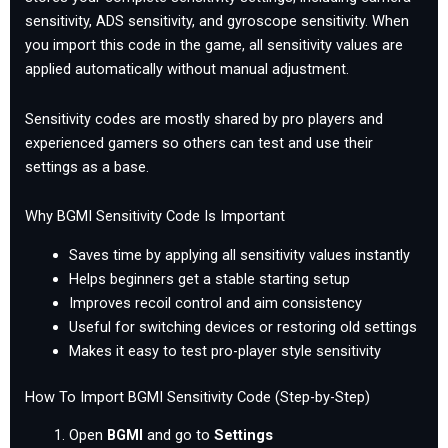
sensitivity, ADS sensitivity, and gyroscope sensitivity. When
you import this code in the game, all sensitivity values are
applied automatically without manual adjustment.
Sensitivity codes are mostly shared by pro players and
experienced gamers so others can test and use their
settings as a base.
Why BGMI Sensitivity Code Is Important
Saves time by applying all sensitivity values instantly
Helps beginners get a stable starting setup
Improves recoil control and aim consistency
Useful for switching devices or restoring old settings
Makes it easy to test pro-player style sensitivity
How To Import BGMI Sensitivity Code (Step-by-Step)
Open
BGMI
and go to
Settings