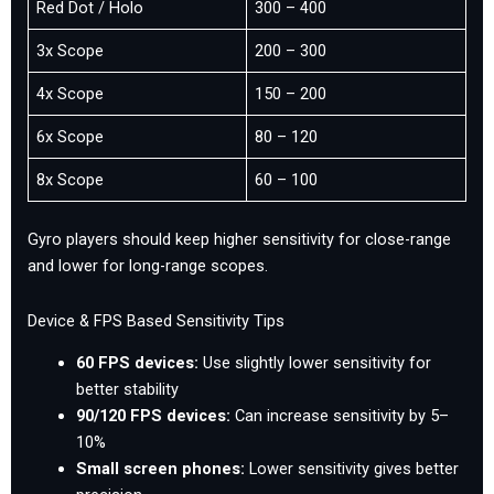
Red Dot / Holo
300 – 400
3x Scope
200 – 300
4x Scope
150 – 200
6x Scope
80 – 120
8x Scope
60 – 100
Gyro players should keep higher sensitivity for close-range
and lower for long-range scopes.
Device & FPS Based Sensitivity Tips
60 FPS devices:
Use slightly lower sensitivity for
better stability
90/120 FPS devices:
Can increase sensitivity by 5–
10%
Small screen phones:
Lower sensitivity gives better