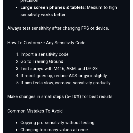
precision
Large screen phones & tablets:
Medium to high
sensitivity works better
Always test sensitivity after changing FPS or device.
How To Customize Any Sensitivity Code
Import a sensitivity code
Go to Training Ground
Test sprays with M416, AKM, and DP-28
If recoil goes up, reduce ADS or gyro slightly
If aim feels slow, increase sensitivity gradually
Make changes in small steps (5–10%) for best results.
Common Mistakes To Avoid
Copying pro sensitivity without testing
Changing too many values at once