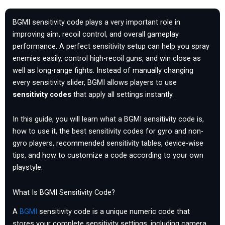
BGMI sensitivity code plays a very important role in
improving aim, recoil control, and overall gameplay
performance. A perfect sensitivity setup can help you spray
enemies easily, control high-recoil guns, and win close as
well as long-range fights. Instead of manually changing
every sensitivity slider, BGMI allows players to use
sensitivity codes
that apply all settings instantly.
In this guide, you will learn what a BGMI sensitivity code is,
how to use it, the best sensitivity codes for gyro and non-
gyro players, recommended sensitivity tables, device-wise
tips, and how to customize a code according to your own
playstyle.
What Is BGMI Sensitivity Code?
A
BGMI
sensitivity code is a unique numeric code that
stores your complete sensitivity settings, including camera