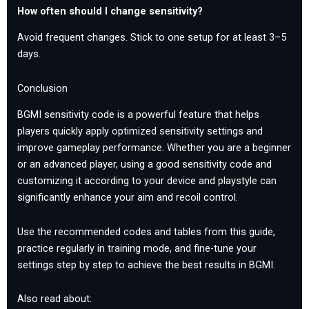
How often should I change sensitivity?
Avoid frequent changes. Stick to one setup for at least 3–5
days.
Conclusion
BGMI sensitivity code is a powerful feature that helps
players quickly apply optimized sensitivity settings and
improve gameplay performance. Whether you are a beginner
or an advanced player, using a good sensitivity code and
customizing it according to your device and playstyle can
significantly enhance your aim and recoil control.
Use the recommended codes and tables from this guide,
practice regularly in training mode, and fine-tune your
settings step by step to achieve the best results in BGMI.
Also read about: