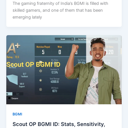
The gaming fraternity of India’s BGMI is filled with
skilled gamers, and one of them that has been
emerging lately
BGMI
Scout OP BGMI ID: Stats, Sensitivity,