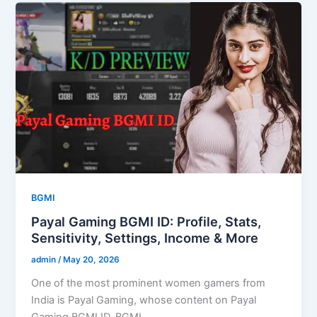
BGMI
Payal Gaming BGMI ID: Profile, Stats,
Sensitivity, Settings, Income & More
admin
/
May 20, 2026
One of the most prominent women gamers from
India is Payal Gaming, whose content on Payal
Gaming BGMI ID, BGMI