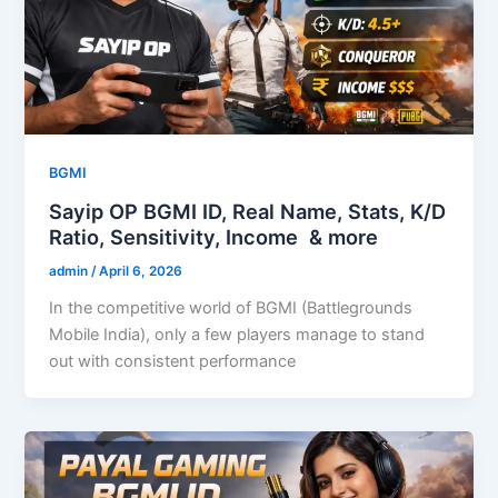
BGMI
Sayip OP BGMI ID, Real Name, Stats, K/D
Ratio, Sensitivity, Income & more
admin
/
April 6, 2026
In the competitive world of BGMI (Battlegrounds
Mobile India), only a few players manage to stand
out with consistent performance