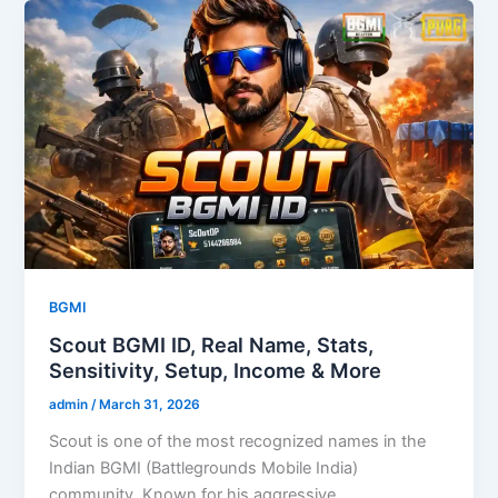
BGMI
Scout BGMI ID, Real Name, Stats,
Sensitivity, Setup, Income & More
admin
/
March 31, 2026
Scout is one of the most recognized names in the
Indian BGMI (Battlegrounds Mobile India)
community. Known for his aggressive