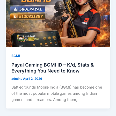
BGMI
Payal Gaming BGMI ID – K/d, Stats &
Everything You Need to Know
admin
/
April 2, 2026
Battlegrounds Mobile India (BGMI) has become one
of the most popular mobile games among Indian
gamers and streamers. Among them,