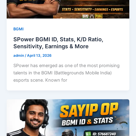
BGMI
SPower BGMI ID, Stats, K/D Ratio,
Sensitivity, Earnings & More
admin
/
April 13, 2026
SPower has emerged as one of the most promising
talents in the BGMI (Battlegrounds Mobile India)
esports scene. Known for