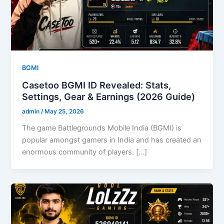
BGMI
Casetoo BGMI ID Revealed: Stats,
Settings, Gear & Earnings (2026 Guide)
admin
/
May 25, 2026
The game Battlegrounds Mobile India (BGMI) is
popular amongst gamers in India and has created an
enormous community of players. […]