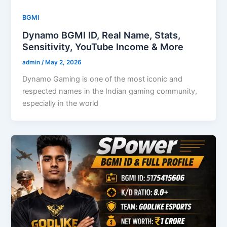
BGMI
Dynamo BGMI ID, Real Name, Stats,
Sensitivity, YouTube Income & More
admin
/
May 2, 2026
Dynamo Gaming is one of the most iconic and
respected names in the Indian gaming community,
especially in the world