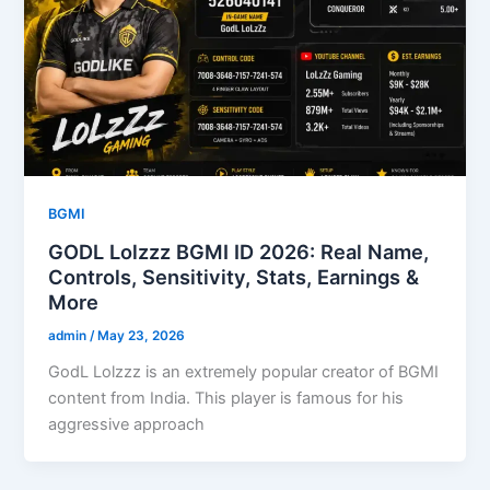
BGMI
GODL Lolzzz BGMI ID 2026: Real Name,
Controls, Sensitivity, Stats, Earnings &
More
admin
/
May 23, 2026
GodL Lolzzz is an extremely popular creator of BGMI
content from India. This player is famous for his
aggressive approach