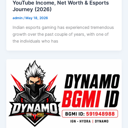
YouTube Income, Net Worth & Esports
Journey (2026)
admin
/
May 18, 2026
Indian esports gaming has experienced tremendous
growth over the past couple of years, with one of
the individuals who has