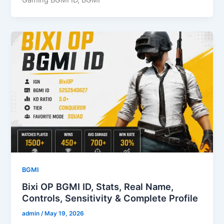
BGMI
Bixi OP BGMI ID, Stats, Real Name,
Controls, Sensitivity & Complete Profile
admin
/
May 19, 2026