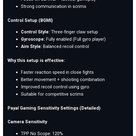
Strong communication in scrims
Control Setup (BGMI)
Control Style:
Three-finger claw setup
Gyroscope:
Fully enabled (Full gyro player)
Aim Style:
Balanced recoil control
Why this setup is effective:
Faster reaction speed in close fights
Better movement + shooting combination
Improved recoil control using gyro
Suitable for competitive scrims
Payal Gaming Sensitivity Settings (Detailed)
Camera Sensitivity
TPP No Scope: 120%