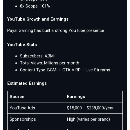
8x Scope: 101%
YouTube Growth and Earnings
Payal Gaming has built a strong YouTube presence.
YouTube Stats
Subscribers: 4.3M+
Total Views: Millions per month
Content Type: BGMI + GTA V RP + Live Streams
Estimated Earnings
Source
Earnings
YouTube Ads
$15,000 – $238,000/year
Sponsorships
High (varies per brand)