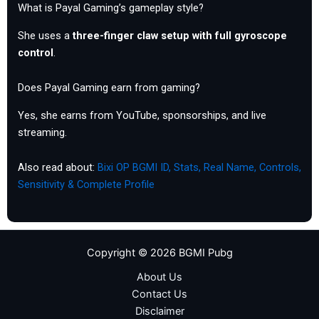
What is Payal Gaming’s gameplay style?
She uses a
three-finger claw setup with full gyroscope
control
.
Does Payal Gaming earn from gaming?
Yes, she earns from YouTube, sponsorships, and live
streaming.
Also read about:
Bixi OP BGMI ID, Stats, Real Name, Controls,
Sensitivity & Complete Profile
Copyright © 2026 BGMI Pubg
About Us
Contact Us
Disclaimer