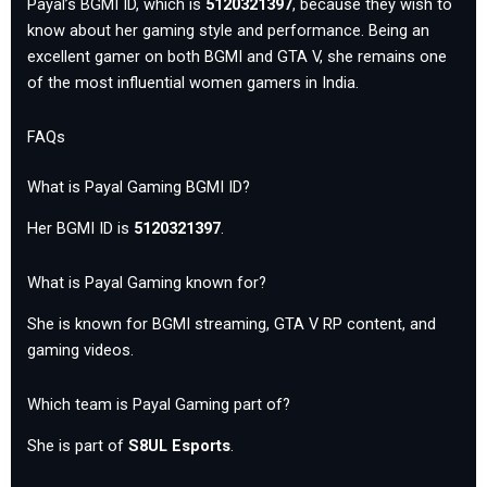
Payal’s BGMI ID, which is
5120321397
, because they wish to
know about her gaming style and performance. Being an
excellent gamer on both BGMI and GTA V, she remains one
of the most influential women gamers in India.
FAQs
What is Payal Gaming BGMI ID?
Her BGMI ID is
5120321397
.
What is Payal Gaming known for?
She is known for BGMI streaming, GTA V RP content, and
gaming videos.
Which team is Payal Gaming part of?
She is part of
S8UL Esports
.