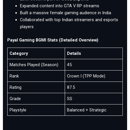
Expanded content into GTA V RP streams
Built a massive female gaming audience in India
Collaborated with top Indian streamers and esports
players
Payal Gaming BGMI Stats (Detailed Overview)
Category
Details
Matches Played (Season)
45
Rank
Crown I (TPP Mode)
Rating
87.5
Grade
SS
Playstyle
Balanced + Strategic