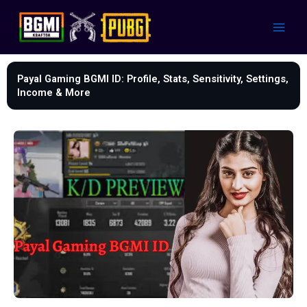
Skip
to
content
Payal Gaming BGMI ID: Profile, Stats, Sensitivity, Settings,
Income & More