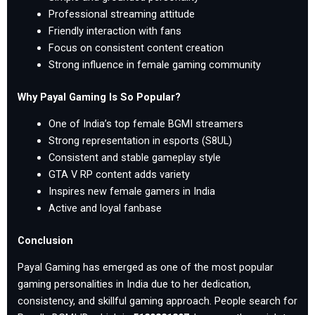
Professional streaming attitude
Friendly interaction with fans
Focus on consistent content creation
Strong influence in female gaming community
Why Payal Gaming Is So Popular?
One of India’s top female BGMI streamers
Strong representation in esports (S8UL)
Consistent and stable gameplay style
GTA V RP content adds variety
Inspires new female gamers in India
Active and loyal fanbase
Conclusion
Payal Gaming has emerged as one of the most popular
gaming personalities in India due to her dedication,
consistency, and skillful gaming approach. People search for