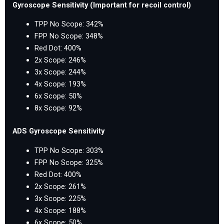
Gyroscope Sensitivity (Important for recoil control)
TPP No Scope: 342%
FPP No Scope: 348%
Red Dot: 400%
2x Scope: 246%
3x Scope: 244%
4x Scope: 193%
6x Scope: 50%
8x Scope: 92%
ADS Gyroscope Sensitivity
TPP No Scope: 303%
FPP No Scope: 325%
Red Dot: 400%
2x Scope: 261%
3x Scope: 225%
4x Scope: 188%
6x Scope: 50%