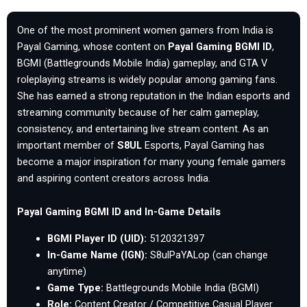
One of the most prominent women gamers from India is
Payal Gaming, whose content on
Payal Gaming BGMI ID
,
BGMI (Battlegrounds Mobile India) gameplay, and GTA V
roleplaying streams is widely popular among gaming fans.
She has earned a strong reputation in the Indian esports and
streaming community because of her calm gameplay,
consistency, and entertaining live stream content. As an
important member of
S8UL
Esports, Payal Gaming has
become a major inspiration for many young female gamers
and aspiring content creators across India.
Payal Gaming BGMI ID and In-Game Details
BGMI Player ID (UID):
5120321397
In-Game Name (IGN):
S8ulPaYALop (can change
anytime)
Game Type:
Battlegrounds Mobile India (BGMI)
Role:
Content Creator / Competitive Casual Player