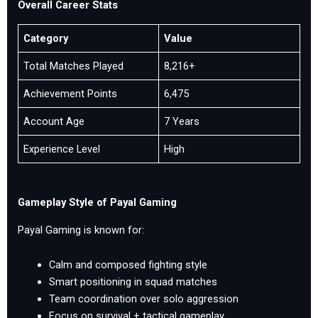
Overall Career Stats
Category
Value
Total Matches Played
8,216+
Achievement Points
6,475
Account Age
7 Years
Experience Level
High
Gameplay Style of Payal Gaming
Payal Gaming is known for:
Calm and composed fighting style
Smart positioning in squad matches
Team coordination over solo aggression
Focus on survival + tactical gameplay