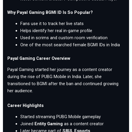
Why Payal Gaming BGMI ID Is So Popular?
Fans use it to track her live stats
Helps identify her real in-game profile
Used in scrims and custom room verification
One of the most searched female BGMI IDs in India
Payal Gaming Career Overview
Payal Gaming started her journey as a content creator
during the rise of PUBG Mobile in India. Later, she
transitioned to BGMI after the ban and continued growing
her audience.
Career Highlights
Started streaming PUBG Mobile gameplay
Joined
Entity Gaming
as a content creator
Later became part of
S8UL Esports