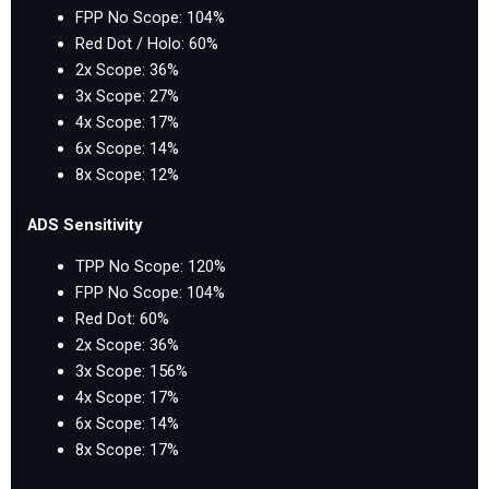
FPP No Scope: 104%
Red Dot / Holo: 60%
2x Scope: 36%
3x Scope: 27%
4x Scope: 17%
6x Scope: 14%
8x Scope: 12%
ADS Sensitivity
TPP No Scope: 120%
FPP No Scope: 104%
Red Dot: 60%
2x Scope: 36%
3x Scope: 156%
4x Scope: 17%
6x Scope: 14%
8x Scope: 17%