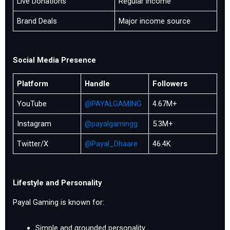
Live Donations
Regular income
Brand Deals
Major income source
Social Media Presence
Platform
Handle
Followers
YouTube
@PAYALGAMING
4.67M+
Instagram
@payalgamingg
5.3M+
Twitter/X
@Payal_Dhaare
46.4K
Lifestyle and Personality
Payal Gaming is known for:
Simple and grounded personality