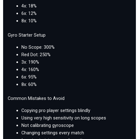
4x: 18%
6x: 12%
8x: 10%
Gyro Starter Setup
No Scope: 300%
Red Dot: 250%
3x: 190%
4x: 160%
6x: 95%
8x: 60%
Common Mistakes to Avoid
Copying pro player settings blindly
Using very high sensitivity on long scopes
Not calibrating gyroscope
Changing settings every match