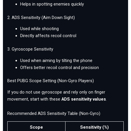
Helps in spotting enemies quickly
2. ADS Sensitivity (Aim Down Sight)
Used while shooting
Directly affects recoil control
3. Gyroscope Sensitivity
Used when aiming by tilting the phone
Offers better recoil control and precision
Best PUBG Scope Setting (Non-Gyro Players)
If you do not use gyroscope and rely only on finger
movement, start with these
ADS sensitivity values
.
Recommended ADS Sensitivity Table (Non-Gyro)
Scope
Sensitivity (%)