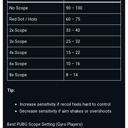
No Scope
90 – 100
Red Dot / Holo
60 – 75
2x Scope
33 – 40
3x Scope
25 – 32
4x Scope
15 – 22
6x Scope
10 – 16
8x Scope
8 – 14
Tip:
Increase sensitivity if recoil feels hard to control
Decrease sensitivity if aim shakes or overshoots
Best PUBG Scope Setting (Gyro Players)