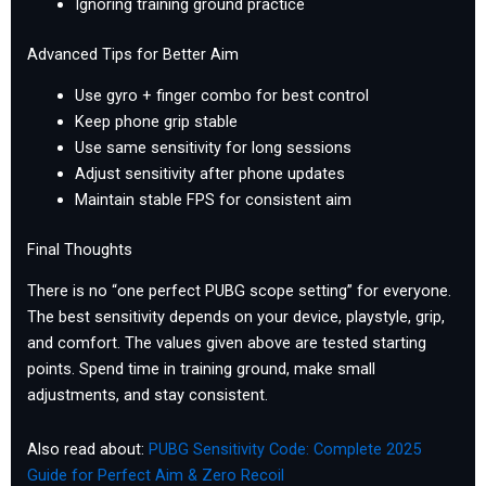
Ignoring training ground practice
Advanced Tips for Better Aim
Use gyro + finger combo for best control
Keep phone grip stable
Use same sensitivity for long sessions
Adjust sensitivity after phone updates
Maintain stable FPS for consistent aim
Final Thoughts
There is no “one perfect PUBG scope setting” for everyone.
The best sensitivity depends on your device, playstyle, grip,
and comfort. The values given above are tested starting
points. Spend time in training ground, make small
adjustments, and stay consistent.
Also read about:
PUBG Sensitivity Code: Complete 2025
Guide for Perfect Aim & Zero Recoil