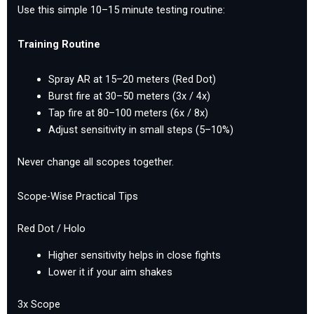
Use this simple 10–15 minute testing routine:
Training Routine
Spray AR at 15–20 meters (Red Dot)
Burst fire at 30–50 meters (3x / 4x)
Tap fire at 80–100 meters (6x / 8x)
Adjust sensitivity in small steps (5–10%)
Never change all scopes together.
Scope-Wise Practical Tips
Red Dot / Holo
Higher sensitivity helps in close fights
Lower it if your aim shakes
3x Scope