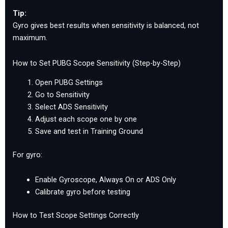
Tip:
Gyro gives best results when sensitivity is balanced, not
maximum.
How to Set PUBG Scope Sensitivity (Step-by-Step)
Open PUBG Settings
Go to Sensitivity
Select ADS Sensitivity
Adjust each scope one by one
Save and test in Training Ground
For gyro:
Enable Gyroscope, Always On or ADS Only
Calibrate gyro before testing
How to Test Scope Settings Correctly