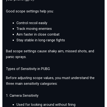
Good scope settings help you:
Control recoil easily
Track moving enemies
Aim faster in close combat
Stay stable in long-range fights
Bad scope settings cause shaky aim, missed shots, and
panic sprays.
Types of Sensitivity in PUBG
Before adjusting scope values, you must understand the
three main sensitivity categories:
1. Camera Sensitivity
Used for looking around without firing