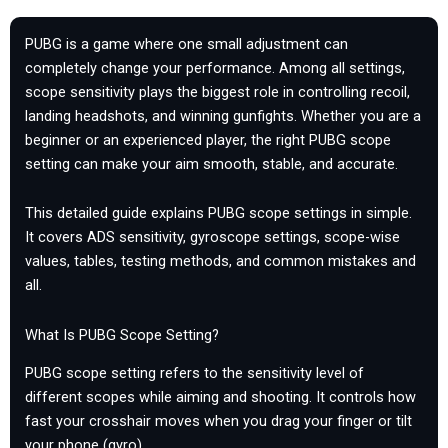
PUBG is a game where one small adjustment can
completely change your performance. Among all settings,
scope sensitivity plays the biggest role in controlling recoil,
landing headshots, and winning gunfights. Whether you are a
beginner or an experienced player, the right PUBG scope
setting can make your aim smooth, stable, and accurate.
This detailed guide explains PUBG scope settings in simple.
It covers ADS sensitivity, gyroscope settings, scope-wise
values, tables, testing methods, and common mistakes and
all.
What Is PUBG Scope Setting?
PUBG scope setting refers to the sensitivity level of
different scopes while aiming and shooting. It controls how
fast your crosshair moves when you drag your finger or tilt
your phone (gyro).