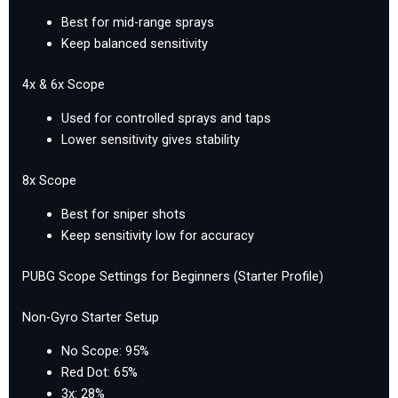
Best for mid-range sprays
Keep balanced sensitivity
4x & 6x Scope
Used for controlled sprays and taps
Lower sensitivity gives stability
8x Scope
Best for sniper shots
Keep sensitivity low for accuracy
PUBG Scope Settings for Beginners (Starter Profile)
Non-Gyro Starter Setup
No Scope: 95%
Red Dot: 65%
3x: 28%