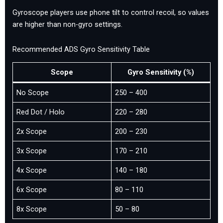
Gyroscope players use phone tilt to control recoil, so values
are higher than non-gyro settings.
Recommended ADS Gyro Sensitivity Table
Scope
Gyro Sensitivity (%)
No Scope
250 – 400
Red Dot / Holo
220 – 280
2x Scope
200 – 230
3x Scope
170 – 210
4x Scope
140 – 180
6x Scope
80 – 110
8x Scope
50 – 80