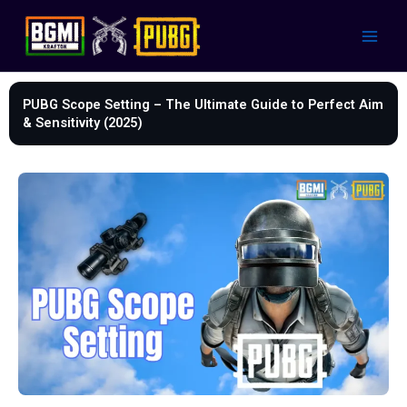
Skip
to
content
PUBG Scope Setting – The Ultimate Guide to Perfect Aim
& Sensitivity (2025)